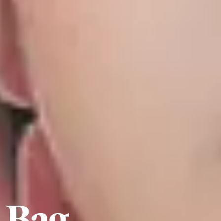
e Bag