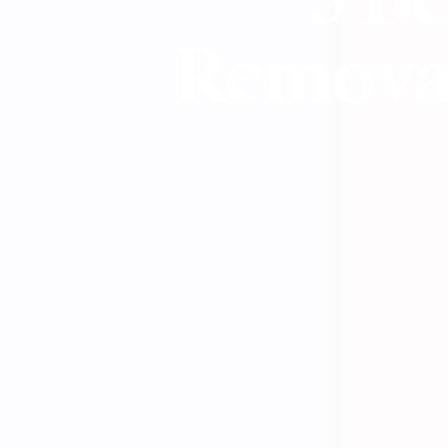
Removal