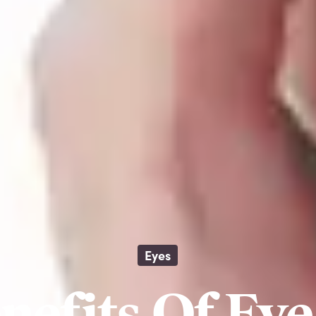
Eyes
nefits Of Ey