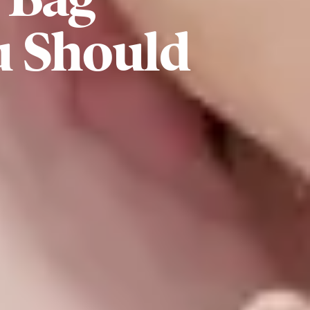
u Should