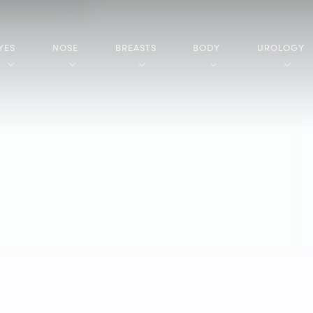
YES
NOSE
BREASTS
BODY
UROLOGY