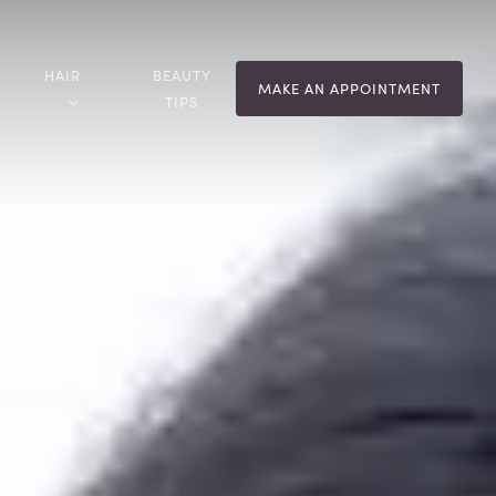
HAIR
BEAUTY
MAKE AN APPOINTMENT
TIPS