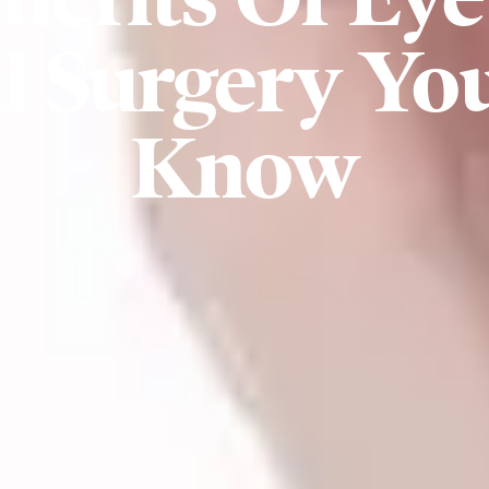
 Surgery Yo
Know