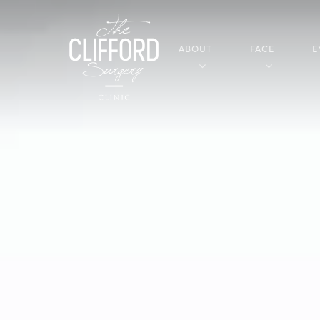
ABOUT
FACE
E