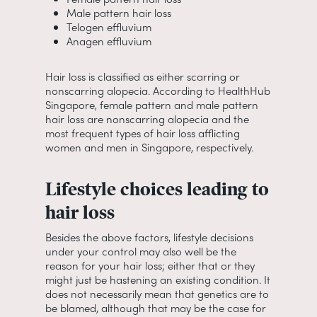
Male pattern hair loss
Telogen effluvium
Anagen effluvium
Hair loss is classified as either scarring or
nonscarring alopecia. According to HealthHub
Singapore, female pattern and male pattern
hair loss are nonscarring alopecia and the
most frequent types of hair loss afflicting
women and men in Singapore, respectively.
Lifestyle choices leading to
hair loss
Besides the above factors, lifestyle decisions
under your control may also well be the
reason for your hair loss; either that or they
might just be hastening an existing condition. It
does not necessarily mean that genetics are to
be blamed, although that may be the case for