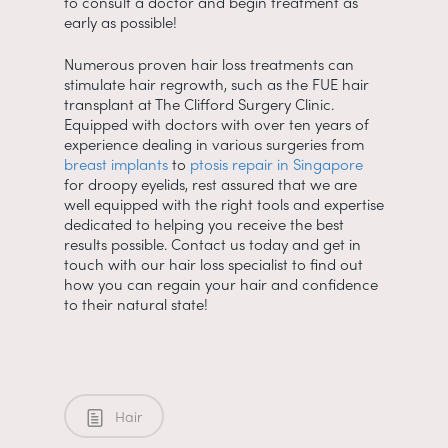
to consult a doctor and begin treatment as
early as possible!
Numerous proven hair loss treatments can
stimulate hair regrowth, such as the FUE hair
transplant at The Clifford Surgery Clinic.
Equipped with doctors with over ten years of
experience dealing in various surgeries from
breast implants
to
ptosis repair in Singapore
for droopy eyelids, rest assured that we are
well equipped with the right tools and expertise
dedicated to helping you receive the best
results possible. Contact us today and get in
touch with our hair loss specialist to find out
how you can regain your hair and confidence
to their natural state!
Hair