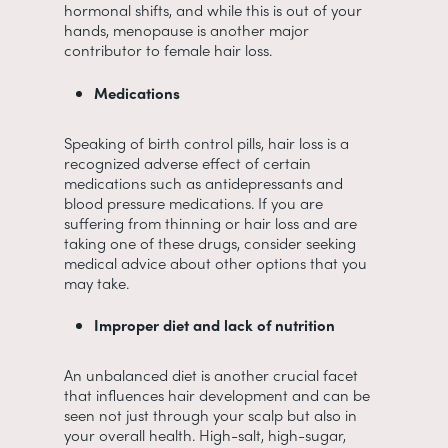
hormonal shifts, and while this is out of your
hands, menopause is another major
contributor to female hair loss.
Medications
Speaking of birth control pills, hair loss is a
recognized adverse effect of certain
medications such as antidepressants and
blood pressure medications. If you are
suffering from thinning or hair loss and are
taking one of these drugs, consider seeking
medical advice about other options that you
may take.
Improper diet and lack of nutrition
An unbalanced diet is another crucial facet
that influences hair development and can be
seen not just through your scalp but also in
your overall health. High-salt, high-sugar,