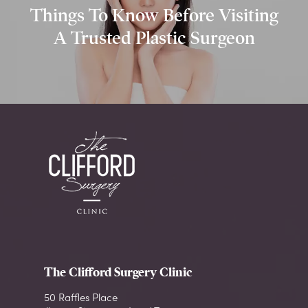
Things To Know Before Visiting
A Trusted Plastic Surgeon
The Clifford Surgery Clinic
50 Raffles Place