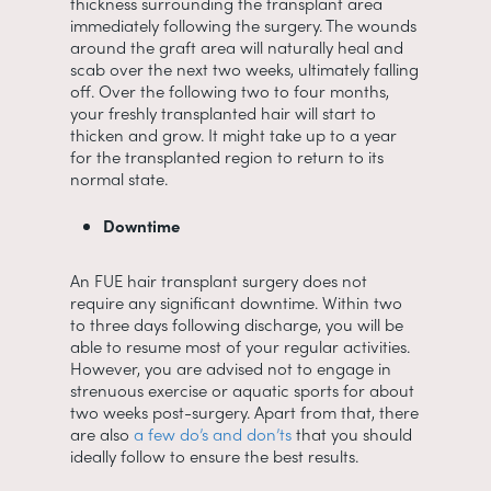
thickness surrounding the transplant area
immediately following the surgery. The wounds
around the graft area will naturally heal and
scab over the next two weeks, ultimately falling
off. Over the following two to four months,
your freshly transplanted hair will start to
thicken and grow. It might take up to a year
for the transplanted region to return to its
normal state.
Downtime
An FUE hair transplant surgery does not
require any significant downtime. Within two
to three days following discharge, you will be
able to resume most of your regular activities.
However, you are advised not to engage in
strenuous exercise or aquatic sports for about
two weeks post-surgery. Apart from that, there
are also
a few do’s and don’ts
that you should
ideally follow to ensure the best results.