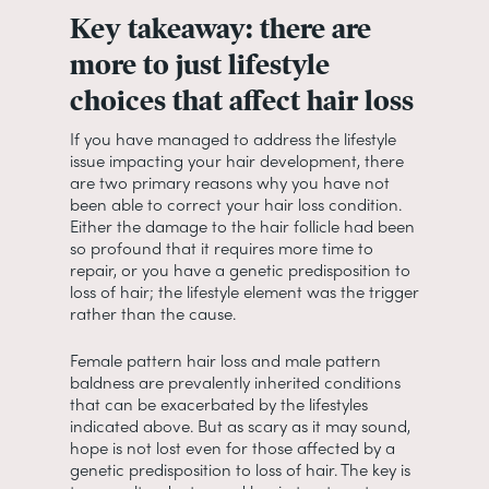
Key takeaway: there are
more to just lifestyle
choices that affect hair loss
If you have managed to address the lifestyle
issue impacting your hair development, there
are two primary reasons why you have not
been able to correct your hair loss condition.
Either the damage to the hair follicle had been
so profound that it requires more time to
repair, or you have a genetic predisposition to
loss of hair; the lifestyle element was the trigger
rather than the cause.
Female pattern hair loss and male pattern
baldness are prevalently inherited conditions
that can be exacerbated by the lifestyles
indicated above. But as scary as it may sound,
hope is not lost even for those affected by a
genetic predisposition to loss of hair. The key is