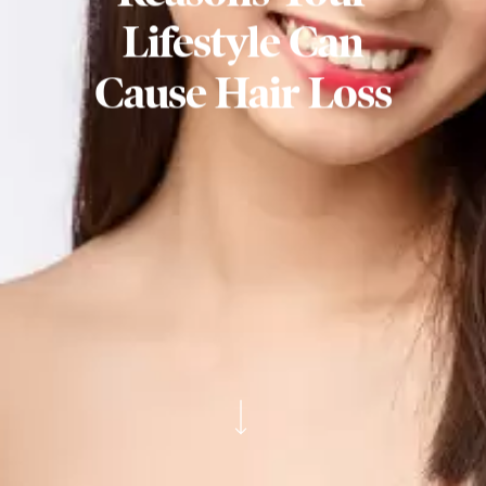
Lifestyle Can
Cause Hair Loss