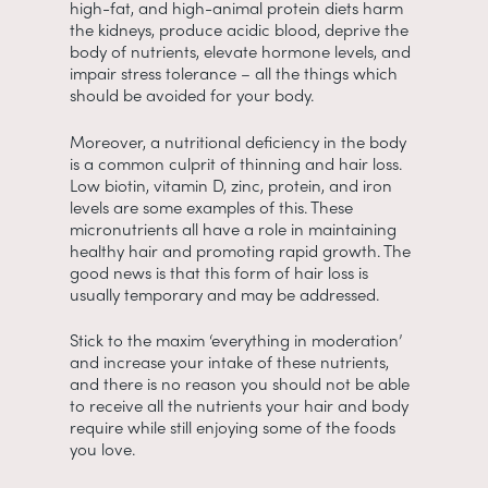
high-fat, and high-animal protein diets harm
the kidneys, produce acidic blood, deprive the
body of nutrients, elevate hormone levels, and
impair stress tolerance – all the things which
should be avoided for your body.
Moreover, a nutritional deficiency in the body
is a common culprit of thinning and hair loss.
Low biotin, vitamin D, zinc, protein, and iron
levels are some examples of this. These
micronutrients all have a role in maintaining
healthy hair and promoting rapid growth. The
good news is that this form of hair loss is
usually temporary and may be addressed.
Stick to the maxim ‘everything in moderation’
and increase your intake of these nutrients,
and there is no reason you should not be able
to receive all the nutrients your hair and body
require while still enjoying some of the foods
you love.