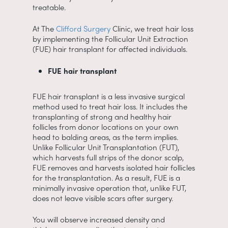
treatable.
At The
Clifford Surgery
Clinic, we treat hair loss
by implementing the Follicular Unit Extraction
(FUE) hair transplant for affected individuals.
FUE hair transplant
FUE hair transplant is a less invasive surgical
method used to treat hair loss. It includes the
transplanting of strong and healthy hair
follicles from donor locations on your own
head to balding areas, as the term implies.
Unlike Follicular Unit Transplantation (FUT),
which harvests full strips of the donor scalp,
FUE removes and harvests isolated hair follicles
for the transplantation. As a result, FUE is a
minimally invasive operation that, unlike FUT,
does not leave visible scars after surgery.
You will observe increased density and