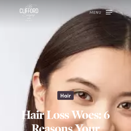
MENU
Hair
Hair Loss Woes: 6
Reasons Your