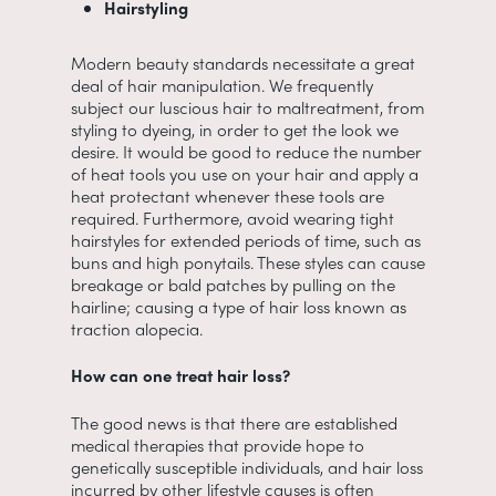
Hairstyling
Modern beauty standards necessitate a great
deal of hair manipulation. We frequently
subject our luscious hair to maltreatment, from
styling to dyeing, in order to get the look we
desire. It would be good to reduce the number
of heat tools you use on your hair and apply a
heat protectant whenever these tools are
required. Furthermore, avoid wearing tight
hairstyles for extended periods of time, such as
buns and high ponytails. These styles can cause
breakage or bald patches by pulling on the
hairline; causing a type of hair loss known as
traction alopecia.
How can one treat hair loss?
The good news is that there are established
medical therapies that provide hope to
genetically susceptible individuals, and hair loss
incurred by other lifestyle causes is often