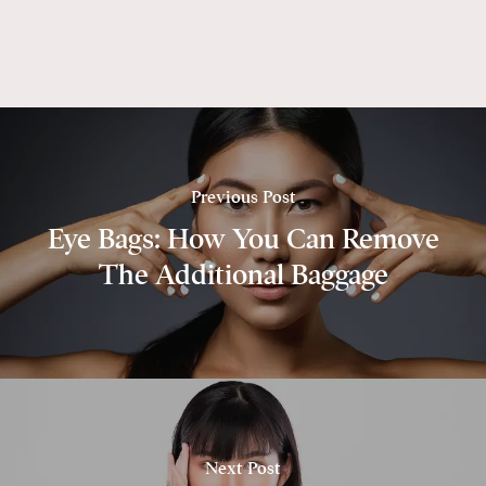
Previous Post
Eye Bags: How You Can Remove
The Additional Baggage
Next Post