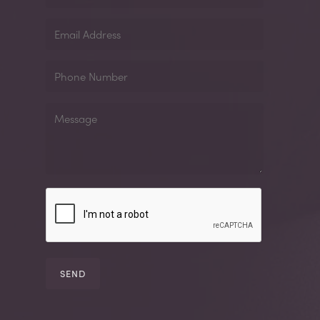
Email
Address
Phone
Number
Message