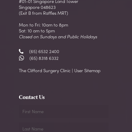
#01-01 Singapore Land Tower
Singapore 048623
(Exit B from Raffles MRT)
Mon to Fri: 10am to 8pm
Sat: 10 am to 5pm
Closed on Sundays and Public Holidays
(65) 6532 2400
(65) 8318 6332
The Clifford Surgery Clinic | User Sitemap
Contact Us
First
Name
Last
Name