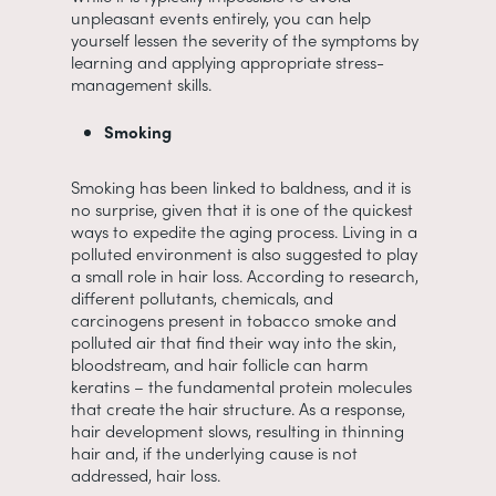
unpleasant events entirely, you can help
yourself lessen the severity of the symptoms by
learning and applying appropriate stress-
management skills.
Smoking
Smoking has been linked to baldness, and it is
no surprise, given that it is one of the quickest
ways to expedite the aging process. Living in a
polluted environment is also suggested to play
a small role in hair loss. According to research,
different pollutants, chemicals, and
carcinogens present in tobacco smoke and
polluted air that find their way into the skin,
bloodstream, and hair follicle can harm
keratins – the fundamental protein molecules
that create the hair structure. As a response,
hair development slows, resulting in thinning
hair and, if the underlying cause is not
addressed, hair loss.