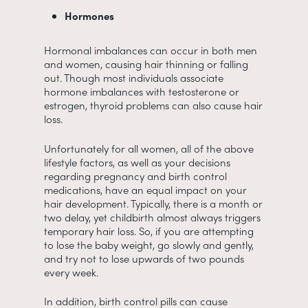
Hormones
Hormonal imbalances can occur in both men
and women, causing hair thinning or falling
out. Though most individuals associate
hormone imbalances with testosterone or
estrogen, thyroid problems can also cause hair
loss.
Unfortunately for all women, all of the above
lifestyle factors, as well as your decisions
regarding pregnancy and birth control
medications, have an equal impact on your
hair development. Typically, there is a month or
two delay, yet childbirth almost always triggers
temporary hair loss. So, if you are attempting
to lose the baby weight, go slowly and gently,
and try not to lose upwards of two pounds
every week.
In addition, birth control pills can cause