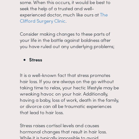
some. When this occurs, it would be best to
seek the help of a trusted and well-
experienced doctor, much like ours at
The
Clifford Surgery Clinic
.
Consider making changes to these parts of
your life in the battle against baldness after
you have ruled out any underlying problems;
Stress
It is a well-known fact that stress promotes
hair loss. If you are always on the go without
taking time to relax, your hectic lifestyle may be
wreaking havoc on your hair. Additionally,
having a baby, loss of work, death in the family,
or divorce can all be traumatic experiences
that lead to hair loss.
Stress raises cortisol levels and causes
hormonal changes that result in hair loss.
While it is typically impossible to avoid