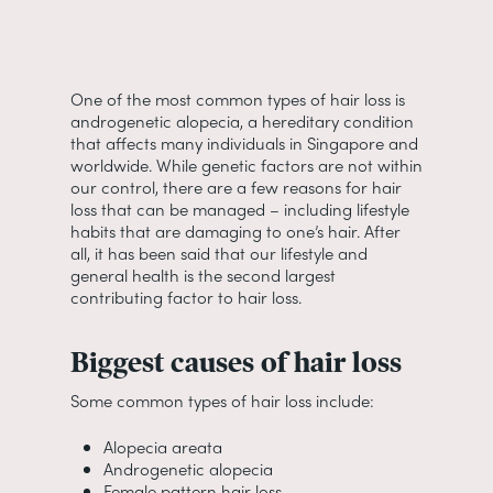
One of the most common types of hair loss is
androgenetic alopecia, a hereditary condition
that affects many individuals in Singapore and
worldwide. While genetic factors are not within
our control, there are a few reasons for hair
loss that can be managed – including lifestyle
habits that are damaging to one’s hair. After
all, it has been said that our lifestyle and
general health is the second largest
contributing factor to hair loss.
Biggest causes of hair loss
Some common types of hair loss include:
Alopecia areata
Androgenetic alopecia
Female pattern hair loss