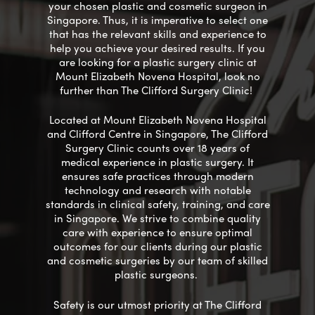
your chosen
plastic
and cosmetic
surgeon in
Singapore
. Thus, it is imperative to select one
that has the relevant skills and experience to
help you achieve your desired results. If you
are looking for a plastic surgery clinic at
Mount Elizabeth Novena Hospital, look no
further than The Clifford Surgery Clinic!
Located at Mount Elizabeth Novena Hospital
and Clifford Centre in Singapore, The Clifford
Surgery Clinic
counts
over 18 years of
medical experience in plastic surgery. It
ensures
safe
practices through
modern
technology and research with
notable
standards in clinical safety, training, and care
in Singapore. We strive to
combine
quality
care with experience to ensure
optimal
outcomes for our clients during our plastic
and cosmetic surgeries by our
team of skilled
plastic surgeons.
Safety is our utmost priority at The Clifford