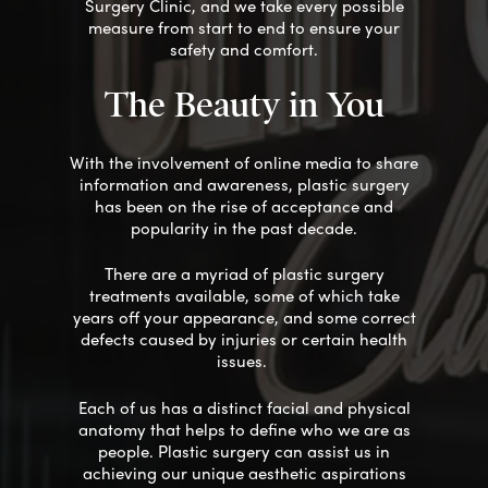
Surgery Clinic, and we take every possible
measure from start to end to ensure your
safety
and comfort
.
The Beauty in You
With the involvement of online media to share
information and awareness, plastic surgery
has been on the rise of acceptance and
popularity in the past decade.
There
are
a myriad of plastic surgery
treatments available,
some of which
take
years off your appearance, and some correct
defects caused by injuries or
certain
health
issues.
Each of us has a distinct facial and physical
anatomy that helps to define who we are as
people. Plastic surgery can assist us in
achieving our unique aesthetic aspirations