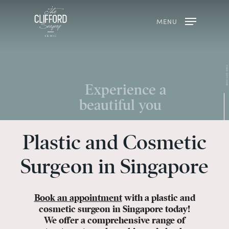
MENU
Plastic and Cosmetic
Surgeon in Singapore
Book an appointment
with a plastic and
cosmetic surgeon in Singapore today!
We offer a comprehensive range of