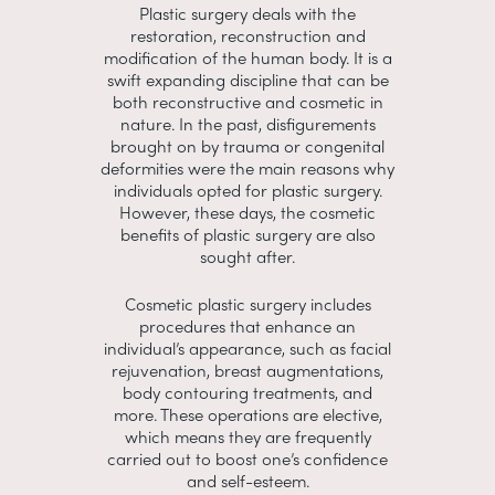
Plastic surgery deals with the
restoration, reconstruction and
modification of the human body. It is a
swift expanding discipline that can be
both reconstructive and cosmetic in
nature. In the past, disfigurements
brought on by trauma or congenital
deformities were the main reasons why
individuals opted for plastic surgery.
However, these days, the cosmetic
benefits of plastic surgery are also
sought after.
Cosmetic plastic surgery includes
procedures that enhance an
individual’s appearance, such as facial
rejuvenation, breast augmentations,
body contouring treatments, and
more. These operations are elective,
which means they are frequently
carried out to boost one’s confidence
and self-esteem.