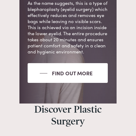
As the name suggests, this is a type of
blepharoplasty (eyelid surgery) which
effectively
reduces
and
removes
eye
bags while leaving no visible scars.
This is achieved via an incision inside
the lower eyelid. The entire
procedure
takes about 20 minutes
and ensures
patient comfort and safety in a clean
and hygienic environment.
FIND OUT MORE
Discover Plastic
Surgery