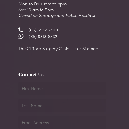
Mon to Fri: 10am to 8pm
Sat: 10 am to 5pm
Closed on Sundays and Public Holidays
(65) 6532 2400
(65) 8318 6332
The Clifford Surgery Clinic | User Sitemap
Contact Us
First
Name
Last
Name
Email
Address