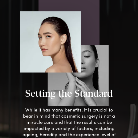
Setting the Standard
While it has many benefits, it is crucial to
bear
in mind that cosmetic surgery is not a
miracle cure and that the results can be
impacted by a variety of factors, including
ageing, heredity and the experience level of