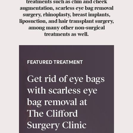
treatments such as chin and cheek
augmentation, scarless eye bag removal
surgery, rhinoplasty, breast implants,
liposuction, and hair transplant surgery,
among many other non-surgical
treatments as well.
FEATURED TREATMENT
Get rid of eye bags
with scarless eye
bag removal at
The Clifford
Surgery Clinic