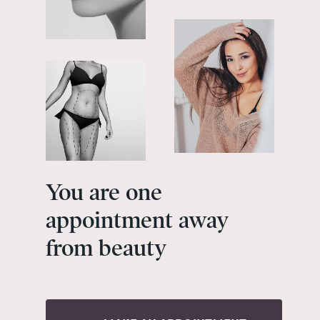
You
are
one
appointment
away
from
beauty