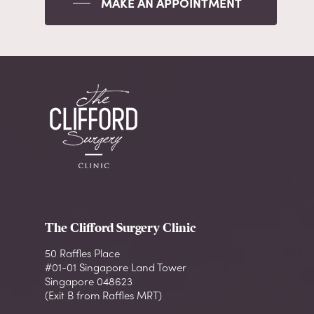
MAKE AN APPOINTMENT
The Clifford Surgery Clinic
50 Raffles Place
#01-01 Singapore Land Tower
Singapore 048623
(Exit B from Raffles MRT)