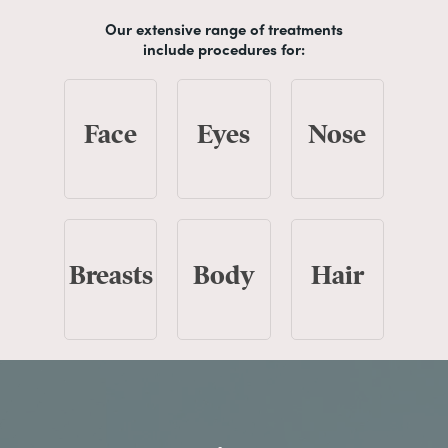
Our extensive range of treatments
include procedures for:
Face
Eyes
Nose
Breasts
Body
Hair