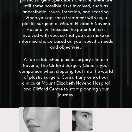
still some possible risks involved, such as
anaesthetic issues, infection, and scarring.
When you opt for a treatment with us, a
plastic surgeon at Mount Elizabeth Novena
Hospital will discuss the
potential
risks
involved with you, so that you can make an
informed choice based on your
specific
needs
and objectives.
As an established plastic surgery clinic in
Novena, The Clifford Surgery Clinic is your
companion when stepping foot into the world
of plastic surgery. Consult any one of our
clinics at Mount Elizabeth Novena Hospital
and Clifford Centre to start planning your
journey.