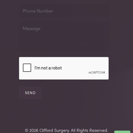
Phone
Number
Message
© 2026 Clifford Surgery. All Rights Reserved.