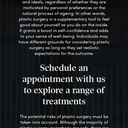
and ideals, regardless of whether they are
motivated by personal preferences or the
natural process of ageing. In other words,
plastic surgery is a supplementary tool to feel
good about yourself as you do on the inside.
It grants a boost in self-confidence and adds
to your sense of well-being. Individuals may
have different grounds for considering plastic
surgery as long as they set realistic
expectations
for the outcome
.
Schedule an
appointment with us
to explore a range of
treatments
The potential risks of plastic surgery must be
taken into account. Although the majority of
plastic surgery operations are safe, there are