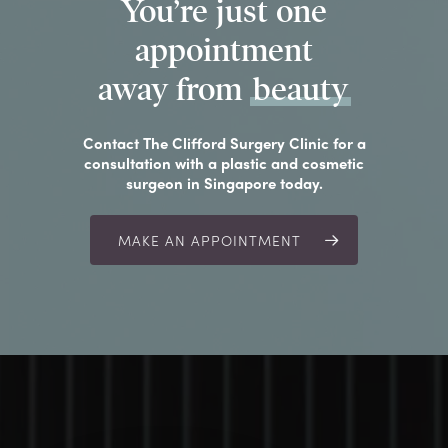
You’re just one
appointment
away from
beauty
Contact The Clifford Surgery Clinic for a
consultation with a plastic and cosmetic
surgeon in Singapore today.
MAKE AN APPOINTMENT