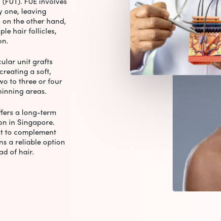
 (FUT). FUE involves
by one, leaving
, on the other hand,
le hair follicles,
ion.
cular unit grafts
creating a soft,
wo to three or four
thinning areas.
fers a long-term
ion in Singapore.
t to complement
ns a reliable option
ad of hair.