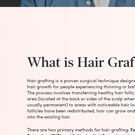
What
is
Hair
Graf
Hair grafting is a proven surgical technique design
hair growth for people experiencing thinning or bal
The process involves transferring healthy hair folli
area (located at the back or sides of the scalp wher
usually permanent) to areas with noticeable hair lo
follicles have been redistributed, hair can grow an
into the existing hair.
There are two primary methods for hair grafting:
Fo