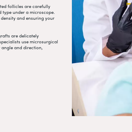
ed follicles are carefully
nd type under a microscope.
ng density and ensuring your
grafts are delicately
specialists use microsurgical
t angle and direction,