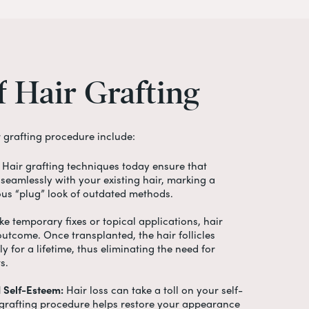
f
Hair
Grafting
r grafting procedure
include:
Hair grafting techniques today ensure that
seamlessly with your existing hair, marking a
ous “plug” look of outdated methods.
ke temporary fixes or topical applications, hair
 outcome. Once transplanted, the hair follicles
y for a lifetime, thus eliminating the need for
ts.
 Self-Esteem:
Hair loss can take a toll on your self-
 grafting procedure
helps restore your appearance