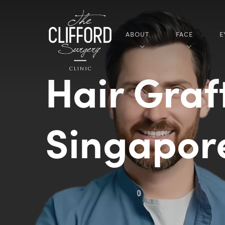
ABOUT
FACE
E
Hair Graf
Singapo