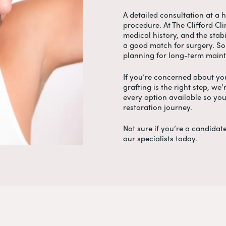
A detailed consultation at a h
procedure. At The Clifford Cli
medical history, and the stabi
a good match for surgery. So
planning for long-term maint
If you’re concerned about yo
grafting is the right step, we
every option available so yo
restoration journey.
Not sure if you’re a candidate
our specialists today.