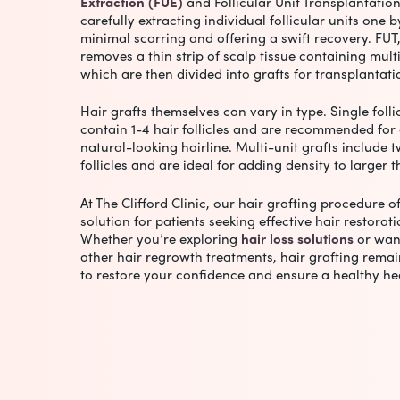
Extraction (FUE)
and Follicular Unit Transplantation
carefully extracting individual follicular units one 
minimal scarring and offering a swift recovery. FUT
removes a thin strip of scalp tissue containing multip
which are then divided into grafts for transplantat
Hair grafts themselves can vary in type. Single folli
contain 1-4 hair follicles and are recommended for 
natural-looking hairline. Multi-unit grafts include t
follicles and are ideal for adding density to larger 
At The Clifford Clinic, our
hair grafting procedure
of
solution for patients seeking effective hair restorat
Whether you’re exploring
hair loss solutions
or wan
other hair regrowth treatments, hair grafting remai
to restore your confidence and ensure a healthy he