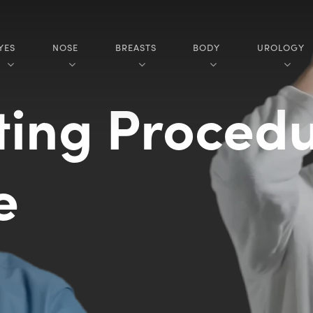
YES
NOSE
BREASTS
BODY
UROLOGY
ting Procedu
re