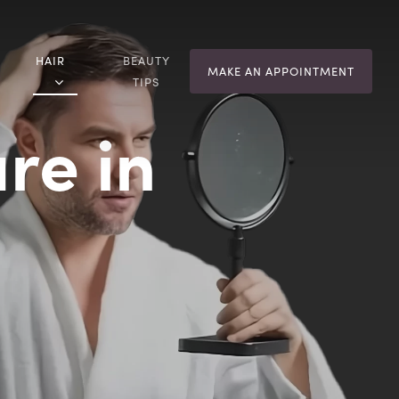
HAIR
BEAUTY
MAKE AN APPOINTMENT
TIPS
re in