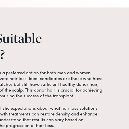
Suitable
?
s a preferred option for both men and women
ere hair loss. Ideal candidates are those who have
tches but still have sufficient healthy donor hair,
of the scalp. This donor hair is crucial for achieving
nsuring the success of the transplant.
listic expectations about what hair loss solutions
owth treatments can restore density and enhance
 understand that results can vary based on
the progression of hair loss.