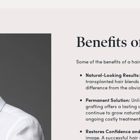
Benefits
o
Some of the benefits of a
hai
Natural-Looking Results:
transplanted hair blends 
difference from the obvi
Permanent Solution:
Unli
grafting offers a lasting
continue to grow naturall
ongoing costly treatmen
Restores Confidence and
image. A successful
hair