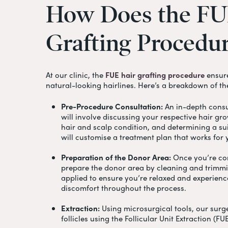
How
Does
the
FU
Grafting
Procedu
At our clinic, the
FUE hair grafting procedure
ensure
natural-looking hairlines. Here’s a breakdown of th
Pre-Procedure Consultation:
An in-depth consul
will involve discussing your respective hair gr
hair and scalp condition, and determining a su
will customise a treatment plan that works for
Preparation of the Donor Area:
Once you’re com
prepare the donor area by cleaning and trimmin
applied to ensure you’re relaxed and experien
discomfort throughout the process.
Extraction:
Using microsurgical tools, our surge
follicles using the Follicular Unit Extraction (F