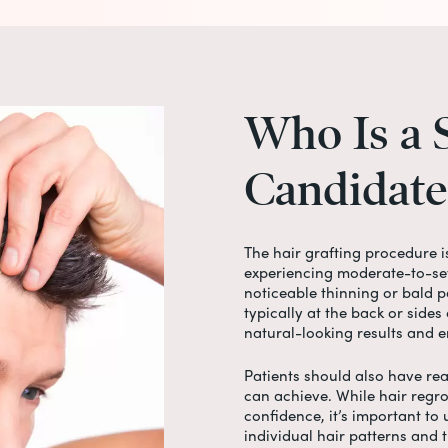
Who
Is
a
Candidate
The
hair grafting procedure
i
experiencing moderate-to-sev
noticeable thinning or bald pa
typically at the back or sides 
natural-looking results and e
Patients should also have rea
can achieve. While hair regr
confidence, it’s important to
individual hair patterns and 