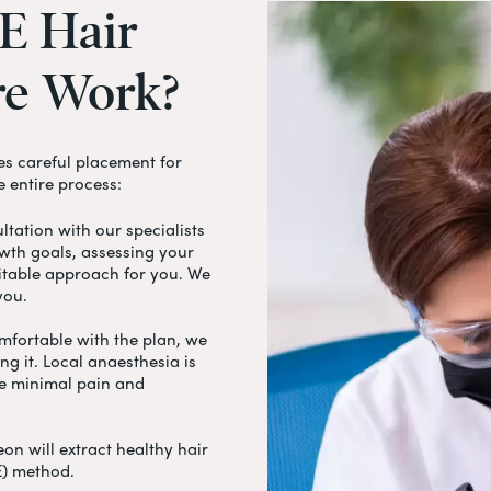
E
Hair
re
Work?
s careful placement for
e entire process:
tation with our specialists
owth goals, assessing your
itable approach for you. We
 you.
fortable with the plan, we
g it. Local anaesthesia is
ce minimal pain and
on will extract healthy hair
UE) method.