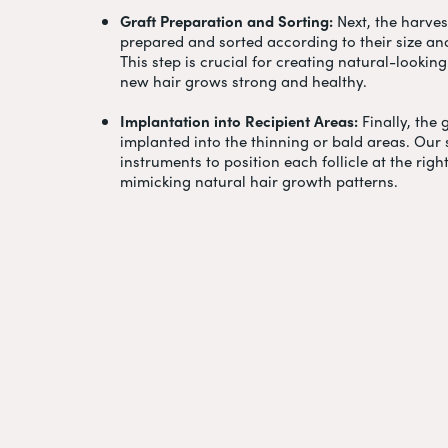
Graft Preparation and Sorting:
Next, the harvest
prepared and sorted according to their size a
This step is crucial for creating natural-looki
new hair grows strong and healthy.
Implantation into Recipient Areas:
Finally, the 
implanted into the thinning or bald areas. Our 
instruments to position each follicle at the righ
mimicking natural hair growth patterns.