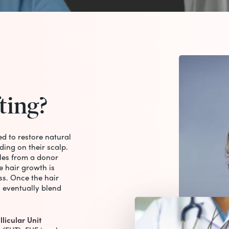
ting?
ed to restore natural
ding on their scalp.
cles from a donor
e hair growth is
ss. Once the hair
d eventually blend
llicular Unit