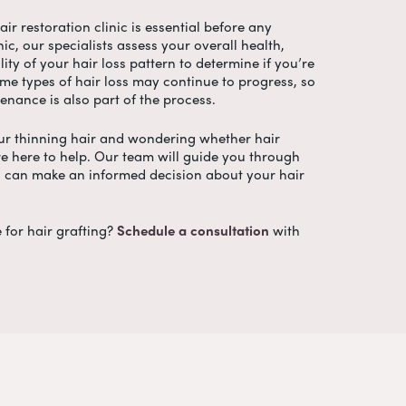
air restoration clinic is essential before any
nic, our specialists assess your overall health,
lity of your hair loss pattern to determine if you’re
me types of hair loss may continue to progress, so
enance is also part of the process.
ur thinning hair and wondering whether hair
’re here to help. Our team will guide you through
u can make an informed decision about your hair
 for hair grafting?
Schedule a consultation
with