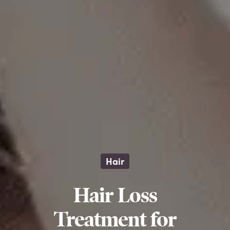
Hair
Hair Loss
Treatment for