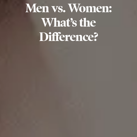
Men vs. Women:
What’s the
Difference?