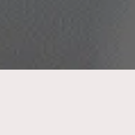
Hair loss is a common issue that affects men
and women, but in different ways. It’s
common to witness men experience hair
thinning and baldness as they age, but
women facing hair loss may experience more
emotional distress and confusion about the
causes and treatment options. Understanding