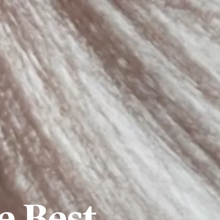
e Best