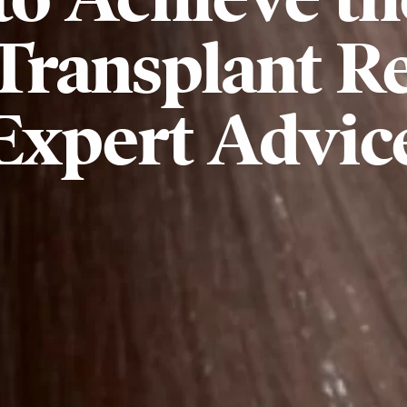
Transplant Re
Expert Advic