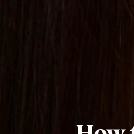
How t