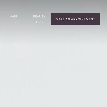
HAIR
BEAUTY
MAKE AN APPOINTMENT
TIPS