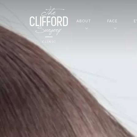
ABOUT
FACE
E