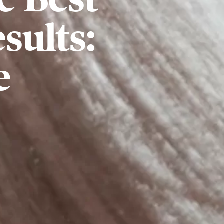
sults:
e