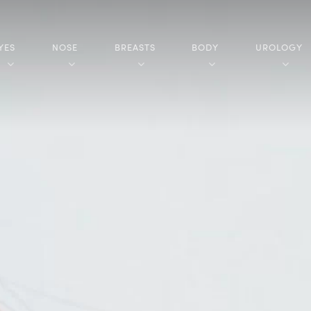
YES
NOSE
BREASTS
BODY
UROLOGY