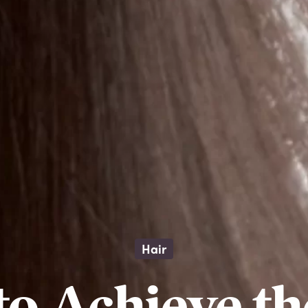
Hair
o Achieve th