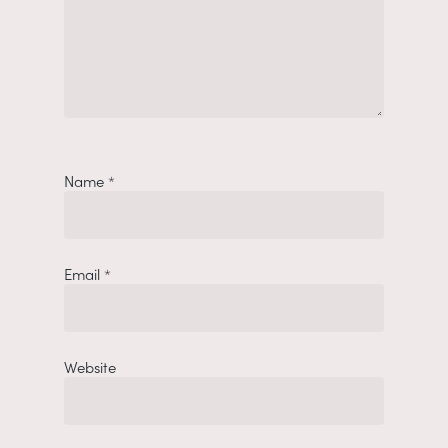
Name
*
Email
*
Website