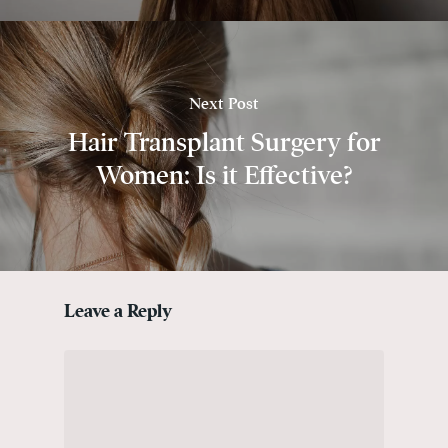
Next Post
Hair Transplant Surgery for
Women: Is it Effective?
Leave a Reply