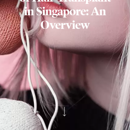
in Singapore: An
Overview