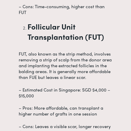
– Cons: Time-consuming, higher cost than
FUT
Follicular Unit
Transplantation (FUT)
FUT, also known as the strip method, involves
removing a strip of scalp from the donor area
and implanting the extracted follicles in the
balding areas. It is generally more affordable
than FUE but leaves a linear scar.
– Estimated Cost in Singapore: SGD $4,000 –
$15,000
– Pros: More affordable, can transplant a
higher number of grafts in one session
– Cons: Leaves a visible scar, longer recovery