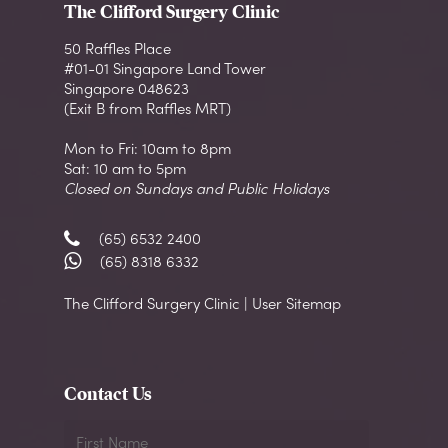
The Clifford Surgery Clinic
50 Raffles Place
#01-01 Singapore Land Tower
Singapore 048623
(Exit B from Raffles MRT)
Mon to Fri: 10am to 8pm
Sat: 10 am to 5pm
Closed on Sundays and Public Holidays
(65) 6532 2400
(65) 8318 6332
The Clifford Surgery Clinic | User Sitemap
Contact Us
First