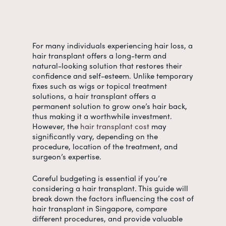
For many individuals experiencing hair loss, a
hair transplant offers a long-term and
natural-looking solution that restores their
confidence and self-esteem. Unlike temporary
fixes such as wigs or topical treatment
solutions, a hair transplant offers a
permanent solution to grow one’s hair back,
thus making it a worthwhile investment.
However, the
hair transplant cost
may
significantly vary, depending on the
procedure, location of the treatment, and
surgeon’s expertise.
Careful budgeting is essential if you’re
considering a hair transplant. This guide will
break down the factors influencing the
cost of
hair transplant in Singapore
, compare
different procedures, and provide valuable