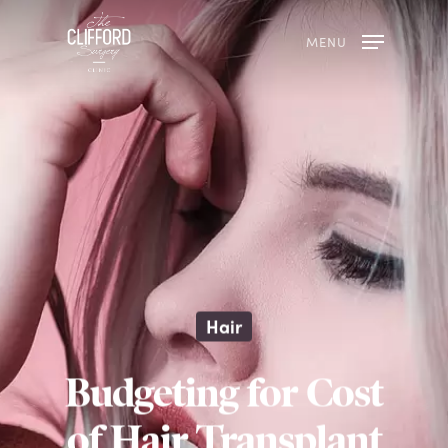
MENU
Hair
Budgeting for Cost
of Hair Transplant