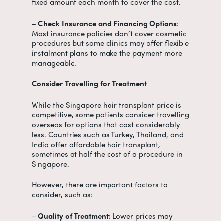
fixed amount each month to cover the cost.
–
Check Insurance and Financing Options
:
Most insurance policies don’t cover cosmetic
procedures but some clinics may offer flexible
instalment plans to make the payment more
manageable.
Consider Travelling for Treatment
While the
Singapore hair transplant price
is
competitive, some patients consider travelling
overseas for options that cost considerably
less. Countries such as Turkey, Thailand, and
India offer affordable hair transplant,
sometimes at half the cost of a procedure in
Singapore.
However, there are important factors to
consider, such as:
–
Quality of Treatment:
Lower prices may