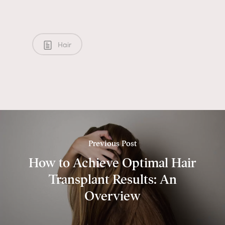
Hair
Previous Post
How to Achieve Optimal Hair
Transplant Results: An
Overview