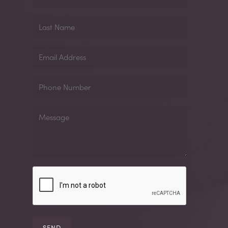
Name
Last
Name
Email
Address
Phone
Number
Message