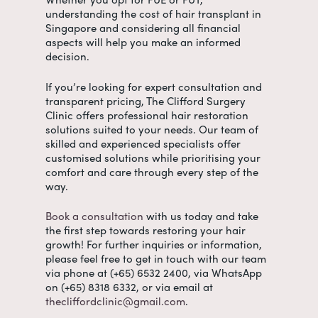
understanding the
cost of hair transplant in
Singapore
and considering all financial
aspects will help you make an informed
decision.
If you’re looking for expert consultation and
transparent pricing, The Clifford Surgery
Clinic offers professional hair restoration
solutions suited to your needs. Our team of
skilled and experienced specialists offer
customised solutions while prioritising your
comfort and care through every step of the
way.
Book a consultation
with us today and take
the first step towards restoring your hair
growth! For further inquiries or information,
please feel free to get in touch with our team
via phone at (+65) 6532 2400, via WhatsApp
on (+65) 8318 6332, or via email at
thecliffordclinic@gmail.com
.