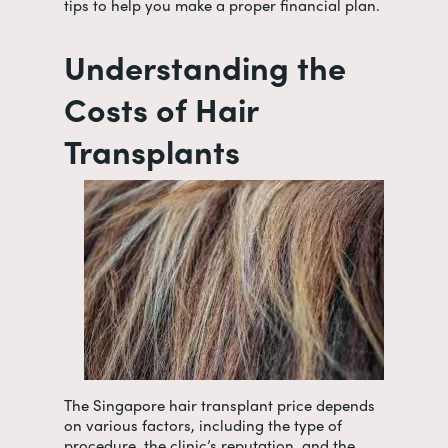
tips to help you make a proper financial plan.
Understanding the
Costs of Hair
Transplants
The
Singapore hair transplant price
depends
on various factors, including the type of
procedure, the clinic’s reputation, and the