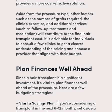
provides a more cost-effective solution.
Aside from the procedure type, other factors
such as the number of grafts required, the
clinic’s expertise, and additional services
(such as follow-up treatments and
medication) will contribute to the final
hair
transplant cost
. It is advisable for individuals
to consult a few clinics to get a clearer
understanding of the pricing and choose a
provider that aligns with their budget.
Plan Finances Well Ahead
Since a hair transplant is a significant
investment, it’s vital to plan finances well
ahead of the procedure. Here are a few
budgeting strategies:
–
Start a Savings Plan:
If you’re considering a
transplant in the next 6-12 months, set aside a