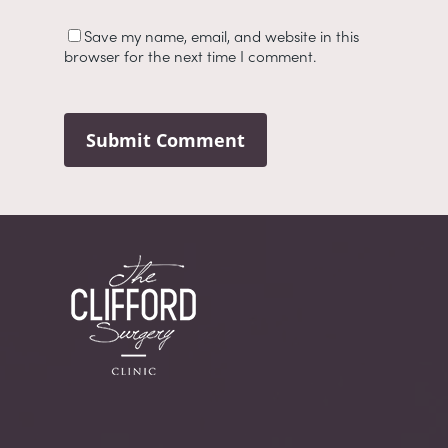
Save my name, email, and website in this
browser for the next time I comment.