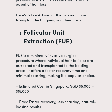
extent of hair loss.
Here’s a breakdown of the two main hair
transplant techniques, and their costs:
Follicular Unit
Extraction (FUE)
FUE is a minimally invasive surgical
procedure where individual hair follicles are
extracted and transplanted to the balding
areas. It offers a faster recovery time and
minimal scarring, making it a popular choice.
– Estimated Cost in Singapore: SGD $5,000 –
$15,000
– Pros: Faster recovery, less scarring, natural-
looking results