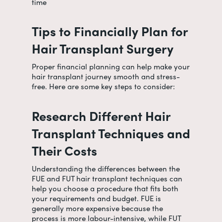
time
Tips to Financially Plan for
Hair Transplant Surgery
Proper financial planning can help make your
hair transplant journey smooth and stress-
free. Here are some key steps to consider:
Research Different Hair
Transplant Techniques and
Their Costs
Understanding the differences between the
FUE and FUT hair transplant techniques can
help you choose a procedure that fits both
your requirements and budget. FUE is
generally more expensive because the
process is more labour-intensive, while FUT