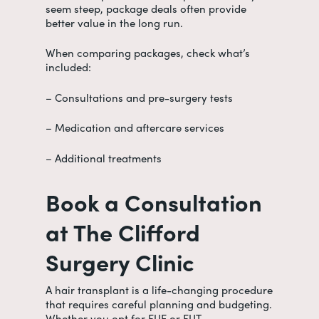
seem steep, package deals often provide
better value in the long run.
When comparing packages, check what’s
included:
– Consultations and pre-surgery tests
– Medication and aftercare services
– Additional treatments
Book a Consultation
at The Clifford
Surgery Clinic
A hair transplant is a life-changing procedure
that requires careful planning and budgeting.
Whether you opt for FUE or FUT,