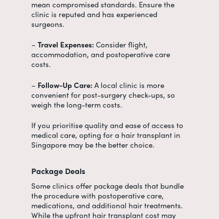
mean compromised standards. Ensure the
clinic is reputed and has experienced
surgeons.
–
Travel Expenses:
Consider flight,
accommodation, and postoperative care
costs.
–
Follow-Up Care:
A local clinic is more
convenient for post-surgery check-ups, so
weigh the long-term costs.
If you prioritise quality and ease of access to
medical care, opting for a hair transplant in
Singapore may be the better choice.
Package Deals
Some clinics offer package deals that bundle
the procedure with postoperative care,
medications, and additional hair treatments.
While the upfront
hair transplant cost
may