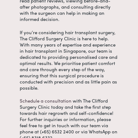
read patient reviews, viewing before-and-
after photographs, and consulting directly
with the surgeon can help in making an
informed decision.
If you’re considering hair transplant surgery,
The Clifford Surgery Clinic is here to help.
With many years of expertise and experience
in
hair transplant in Singapore
, our team is
dedicated to providing personalised care and
optimal results. We prioritise patient comfort
and care through every step of the way,
ensuring that this surgical procedure is
conducted with precision and as little pain as
possible.
Schedule a consultation
with The Clifford
Surgery Clinic today and take the first step
towards hair regrowth and self-confidence!
For further inquiries or information, please
feel free to get in touch with our team via
phone at (+65) 6532 2400 or via WhatsApp on
(+65) 8318 6332.