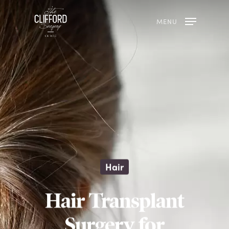
MENU
Hair
Hair Transplant
Surgery for