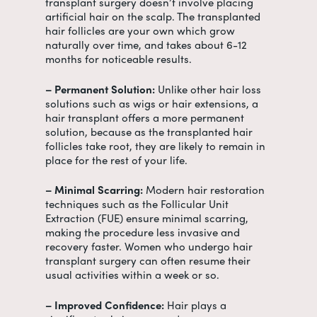
transplant surgery doesn’t involve placing
artificial hair on the scalp. The transplanted
hair follicles are your own which grow
naturally over time, and takes about 6-12
months for noticeable results.
– Permanent Solution:
Unlike other hair loss
solutions such as wigs or hair extensions, a
hair transplant offers a more permanent
solution, because as the transplanted hair
follicles take root, they are likely to remain in
place for the rest of your life.
– Minimal Scarring:
Modern hair restoration
techniques such as the Follicular Unit
Extraction (FUE) ensure minimal scarring,
making the procedure less invasive and
recovery faster. Women who undergo hair
transplant surgery can often resume their
usual activities within a week or so.
– Improved Confidence:
Hair plays a