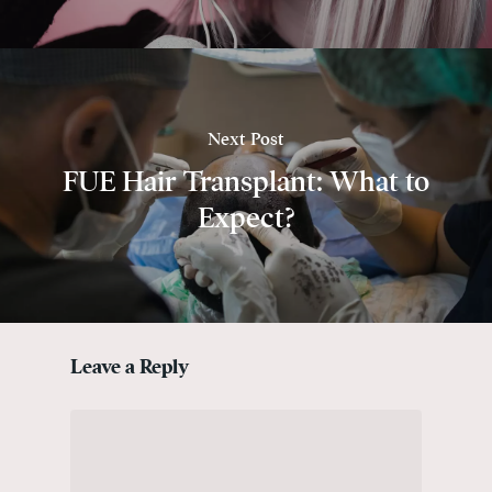
Next Post
FUE Hair Transplant: What to
Expect?
Leave a Reply