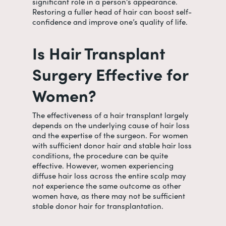
significant role in a person’s appearance.
Restoring a fuller head of hair can boost self-
confidence and improve one’s quality of life.
Is Hair Transplant
Surgery Effective for
Women?
The effectiveness of a hair transplant largely
depends on the underlying cause of hair loss
and the expertise of the surgeon. For women
with sufficient donor hair and stable hair loss
conditions, the procedure can be quite
effective. However, women experiencing
diffuse hair loss across the entire scalp may
not experience the same outcome as other
women have, as there may not be sufficient
stable donor hair for transplantation.