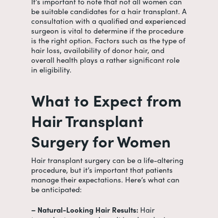
It’s important to note that not all women can
be suitable candidates for a hair transplant. A
consultation with a qualified and experienced
surgeon is vital to determine if the procedure
is the right option. Factors such as the type of
hair loss, availability of donor hair, and
overall health plays a rather significant role
in eligibility.
What to Expect from
Hair Transplant
Surgery for Women
Hair transplant surgery can be a life-altering
procedure, but it’s important that patients
manage their expectations. Here’s what can
be anticipated:
– Natural-Looking Hair Results:
Hair