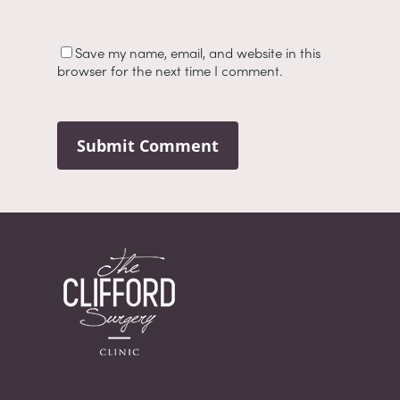
Save my name, email, and website in this
browser for the next time I comment.