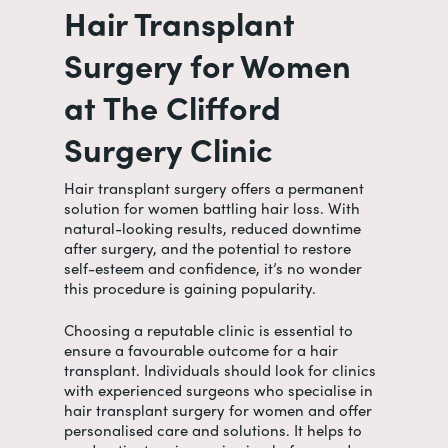
Hair Transplant
Surgery for Women
at The Clifford
Surgery Clinic
Hair transplant surgery offers a permanent
solution for women battling hair loss. With
natural-looking results, reduced downtime
after surgery, and the potential to restore
self-esteem and confidence, it’s no wonder
this procedure is gaining popularity.
Choosing a reputable clinic is essential to
ensure a favourable outcome for a hair
transplant. Individuals should look for clinics
with experienced surgeons who specialise in
hair transplant surgery for women
and offer
personalised care and solutions. It helps to