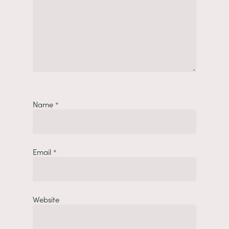
Name
*
Email
*
Website