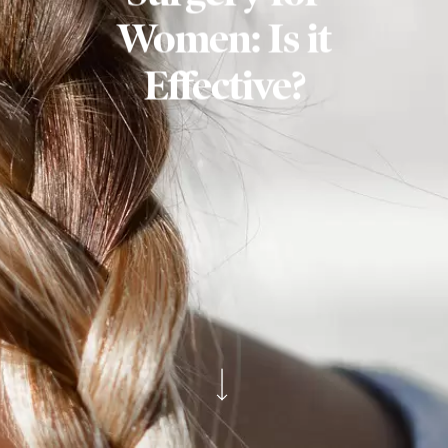
Women: Is it
Effective?