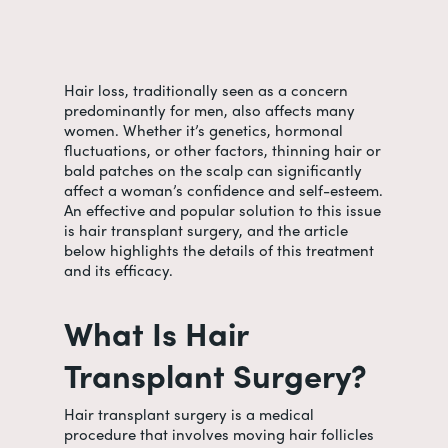
Hair loss, traditionally seen as a concern
predominantly for men, also affects many
women.
Whether it’s genetics, hormonal
fluctuations, or other factors, thinning hair or
bald patches on the scalp can significantly
affect a woman’s confidence and self-esteem.
An effective and popular solution to this issue
is hair transplant surgery, and the article
below highlights the details of this treatment
and its efficacy.
What Is Hair
Transplant Surgery?
Hair transplant surgery is a medical
procedure that involves moving hair follicles