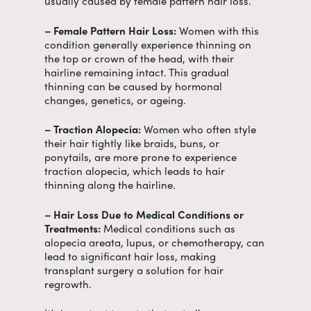
usually caused by female pattern hair loss.
– Female Pattern Hair Loss:
Women with this
condition generally experience thinning on
the top or crown of the head, with their
hairline remaining intact. This gradual
thinning can be caused by hormonal
changes, genetics, or ageing.
– Traction Alopecia:
Women who often style
their hair tightly like braids, buns, or
ponytails, are more prone to experience
traction alopecia, which leads to hair
thinning along the hairline.
– Hair Loss Due to Medical Conditions or
Treatments:
Medical conditions such as
alopecia areata, lupus, or chemotherapy, can
lead to significant hair loss, making
transplant surgery a solution for hair
regrowth.