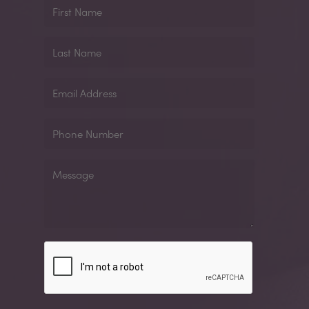
First
Name
Last
Name
Email
Address
Phone
Number
Message