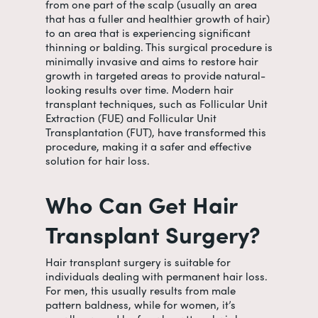
from one part of the scalp (usually an area
that has a fuller and healthier growth of hair)
to an area that is experiencing significant
thinning or balding. This surgical procedure is
minimally invasive and aims to restore hair
growth in targeted areas to provide natural-
looking results over time. Modern hair
transplant techniques, such as Follicular Unit
Extraction (FUE) and Follicular Unit
Transplantation (FUT), have transformed this
procedure, making it a safer and effective
solution for hair loss.
Who Can Get Hair
Transplant Surgery?
Hair transplant surgery is suitable for
individuals dealing with permanent hair loss.
For men, this usually results from male
pattern baldness, while for women, it’s