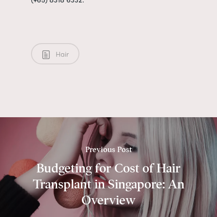
Hair
Previous Post
Budgeting for Cost of Hair
Transplant in Singapore: An
Overview