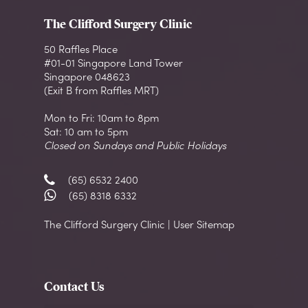
The Clifford Surgery Clinic
50 Raffles Place
#01-01 Singapore Land Tower
Singapore 048623
(Exit B from Raffles MRT)
Mon to Fri: 10am to 8pm
Sat: 10 am to 5pm
Closed on Sundays and Public Holidays
(65) 6532 2400
(65) 8318 6332
The Clifford Surgery Clinic | User Sitemap
Contact Us